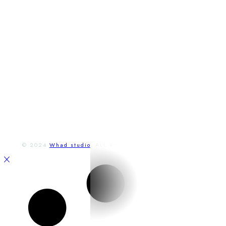
adresa
Lichnerova 14,
Senec, Slovensko
Otváracie hodiny
Po - Pia:
9:00 a 23:00
So - Ne:
9:00 a 23:00
FACEBOOK
INSTAGRAM
© 2024
Whad studio
, ALL RIGHTS RESERVED