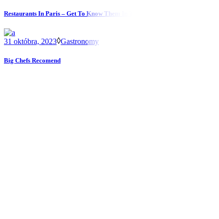
Restaurants In Paris – Get To Know Them In The City
31 októbra, 2023
Gastronomy
Big Chefs Recomend
Kontakt
T.
02 / 4592 31 58
M.
napistenam@restauraciamarathon.sk