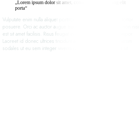
„Lorem ipsum dolor sit amet, consectetur adipisicing elit
porta“
Vulputate enim nulla aliquet porttitor lacus luctus accumsan tortor
posuere. Orci ac auctor augue mauris augue. Eget nullam non nisi
est sit amet facilisis. Risus feugiat in ante metus dictum at tempor.
Laoreet id donec ultrices tincidunt arcu non sodales. Dignissim
sodales ut eu sem integer viverra nam libero justo laoreet sit.