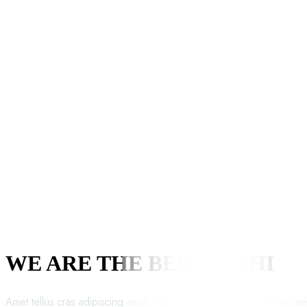
WE ARE THE BEST SUSHI
Amet tellus cras adipiscing enim. Imperdiet proin fermentum leo ve