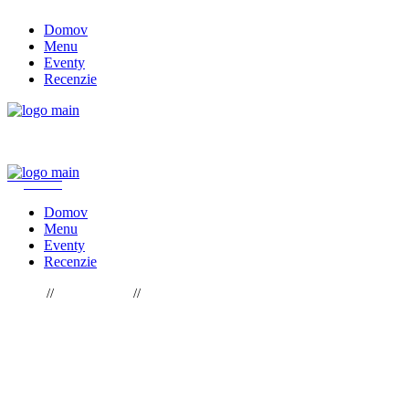
Skip
Domov
to
Menu
the
Eventy
content
Recenzie
REZERVOVAŤ STÔL
Domov
Menu
Eventy
Recenzie
Home
Gastronomy
Passionate About Baking