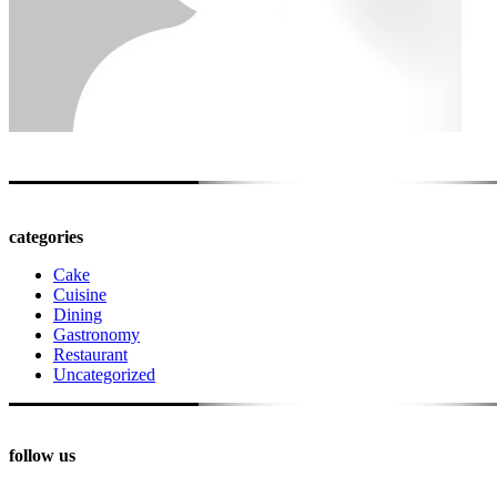
categories
Cake
Cuisine
Dining
Gastronomy
Restaurant
Uncategorized
follow us
PINTEREST
FACEBOOK
INSTAGRAM