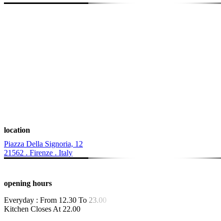
location
Piazza Della Signoria, 12
21562 . Firenze . Italy
opening hours
Everyday : From 12.30 To 23.00
Kitchen Closes At 22.00