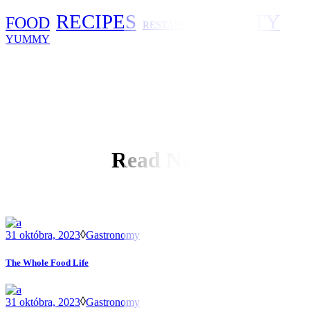
RECIPES
TASTY
FOOD
RESTAURANT
YUMMY
Read Next
31 októbra, 2023
Gastronomy
The Whole Food Life
31 októbra, 2023
Gastronomy