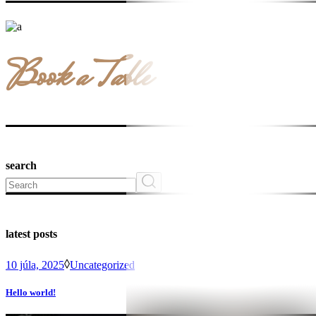
Book a Table
search
Search
latest posts
10 júla, 2025
Uncategorized
Hello world!