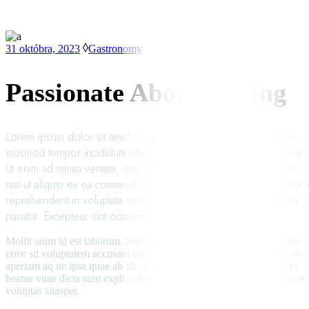
31 októbra, 2023
Gastronomy
Passionate About Baking
Lorem ipsum dolor sit amet, consectetur adipisicing elit, sed do
eiusmod tempor incididunt utlabor met dolore magna sens aliqua.
Ut enim ad minim veniam, quis nostrud exercitation ullamco labori
nisi ut aliquip ex ea commodo consequat. Duis auteirm ure dolor i
reprehenderit in voluptate velit esse cillum dolore eu fugiat nulla
pariatur. Excepteur sint occaecat cupin datat non proident.
Mollit anim id est laborum. Sed ut perspiciatis unde omnis iste natus
error sit voluptatem accusant tium doloremque laudan tiumotam rem
aperiam aq ue ipsa quae ab illo inventore veritatis etquai sarchitecto
beatae vitae dicta sunt expli cabos Nemoenim ipsam voluptatem quia
voluptas sitasper.