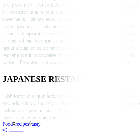
orci porta non. Consequat semper viverra nam libero justo laoree
sit. At auctor urna nunc id cursus. Auctor elit sed vulputate mi sit
amet mauris. Ultrices eros in cursus turpis.
Lorem ipsum dolor sit amet, consectetur adipisicing elit, sed do
eiusmod tempor incididunt utlabor met dolore magna sens aliqua.
Ut enim ad minim veniam, quis nostrud exercitation ullamco labori
nisi ut aliquip ex ea commodo consequat. Duis auteirm ure dolor i
reprehenderit in voluptate velit esse cillum dolore eu fugiat nulla
pariatur. Excepteur sint occaecat cupin datat non proident tusun.
JAPANESE RESTAURANTS
Nibh tortor id aliquet lectus proin nibh. Commodo odio aenean
sed adipiscing diam. Mollis aliquam ut porttitor leo a diam. Netus e
malesuada fames ac turpis. Pharetra sit amet aliquam id. Massa
massa ultricies mi quis hendrerit dolor magna eget est.
Food
recipes
tasty
SHARE