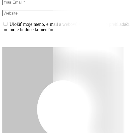
Uložiť moje meno, e-mail a webovú stránku v tomto prehliadači
pre moje budúce komentáre.
Pridať komentár