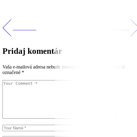
PREV POST
NEXT POST
Pridaj komentár
Vaša e-mailová adresa nebude zverejnená.
Vyžadované polia sú
označené
*