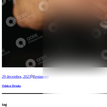
29 decembra, 2023
Restaurant
Oddest Drinks
tag