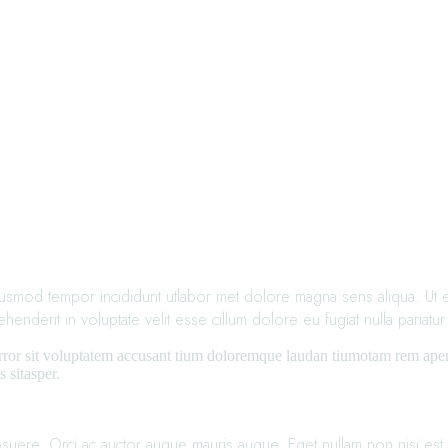
iusmod tempor incididunt utlabor met dolore magna sens aliqua. Ut en
derit in voluptate velit esse cillum dolore eu fugiat nulla pariatur
error sit voluptatem accusant tium doloremque laudan tiumotam rem aperia
 sitasper.
osuere. Orci ac auctor augue mauris augue. Eget nullam non nisi est si