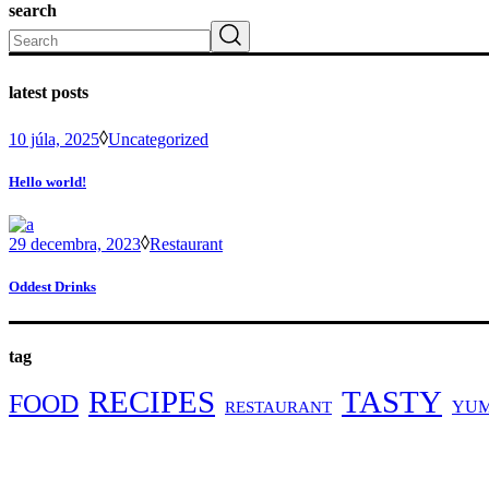
search
Search
latest posts
10 júla, 2025
Uncategorized
Hello world!
29 decembra, 2023
Restaurant
Oddest Drinks
tag
RECIPES
TASTY
FOOD
YU
RESTAURANT