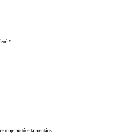
čené
*
pre moje budúce komentáre.