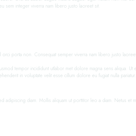
u sem integer viverra nam libero justo laoreet sit.
 orci porta non. Consequat semper viverra nam libero justo laoreet si
iusmod tempor incididunt utlabor met dolore magna sens aliqua. Ut en
derit in voluptate velit esse cillum dolore eu fugiat nulla pariatur
adipiscing diam. Mollis aliquam ut porttitor leo a diam. Netus et m