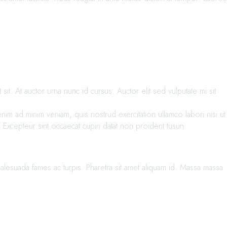
t. At auctor urna nunc id cursus. Auctor elit sed vulputate mi sit
im ad minim veniam, quis nostrud exercitation ullamco labori nisi ut
. Excepteur sint occaecat cupin datat non proident tusun.
alesuada fames ac turpis. Pharetra sit amet aliquam id. Massa massa