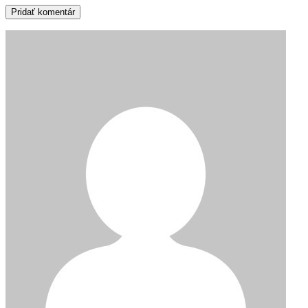
Pridať komentár