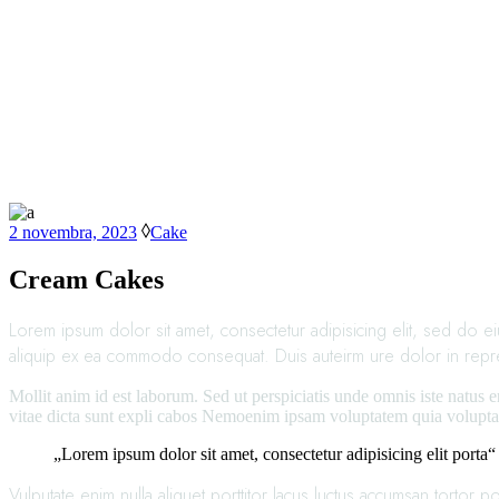
2 novembra, 2023
Cake
Cream Cakes
Lorem ipsum dolor sit amet, consectetur adipisicing elit, sed do e
aliquip ex ea commodo consequat. Duis auteirm ure dolor in reprehen
Mollit anim id est laborum. Sed ut perspiciatis unde omnis iste natus 
vitae dicta sunt expli cabos Nemoenim ipsam voluptatem quia voluptas
„Lorem ipsum dolor sit amet, consectetur adipisicing elit porta“
Vulputate enim nulla aliquet porttitor lacus luctus accumsan tortor p