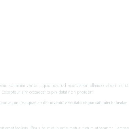
im ad minim veniam, quis nostrud exercitation ullamco labori nisi ut
. Excepteur sint occaecat cupin datat non proident.
m aq ue ipsa quae ab illo inventore veritatis etquai sarchitecto beatae
t amet facilisis. Risus feugiat in ante metus dictum at tempor. Laoree