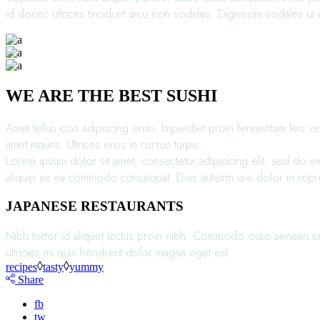
id donec ultrices tincidunt arcu non sodales. Dignissim sodales ut e
WE ARE THE BEST SUSHI
Amet tellus cras adipiscing enim. Imperdiet proin fermentum leo vel
amet mauris. Ultrices eros in cursus turpis.
Lorem ipsum dolor sit amet, consectetur adipisicing elit, sed do e
aliquip ex ea commodo consequat. Duis auteirm ure dolor in reprehen
JAPANESE RESTAURANTS
Nibh tortor id aliquet lectus proin nibh. Commodo odio aenean sed 
ultricies mi quis hendrerit dolor magna eget est.
recipes
tasty
yummy
Share
fb
tw