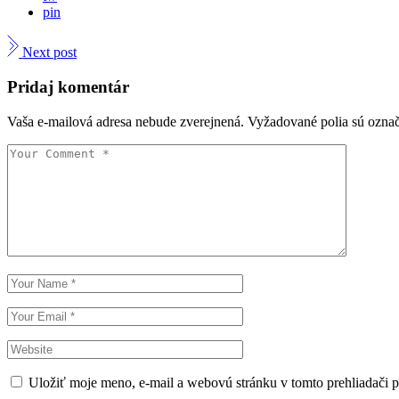
pin
Next post
Pridaj komentár
Vaša e-mailová adresa nebude zverejnená.
Vyžadované polia sú ozna
Uložiť moje meno, e-mail a webovú stránku v tomto prehliadači 