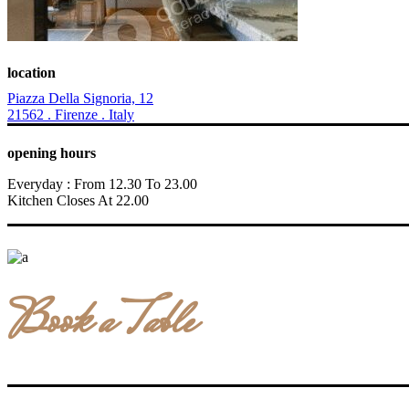
location
Piazza Della Signoria, 12
21562 . Firenze . Italy
opening hours
Everyday : From 12.30 To 23.00
Kitchen Closes At 22.00
Book a Table