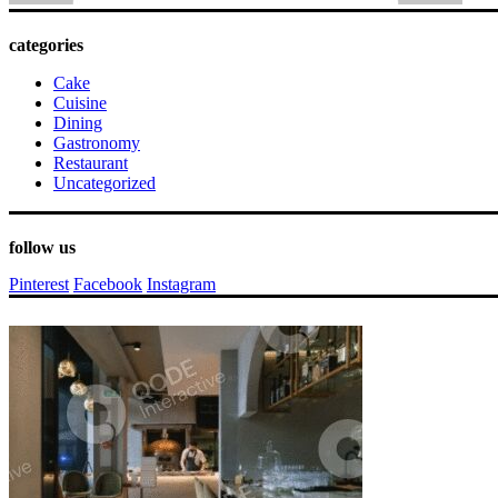
categories
Cake
Cuisine
Dining
Gastronomy
Restaurant
Uncategorized
follow us
Pinterest
Facebook
Instagram