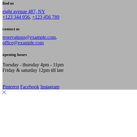
find us
eight avenue 487, NY
+123 344 056
,
+123 456 789
contact us
reservations@example.com
,
office@example.com
opening hours
Tuesday - thursday 4pm - 11pm
Friday & saturday 12pm till late
Pinterest
Facebook
Instagram