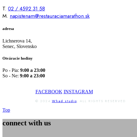
T.
02 / 4592 31 58
M.
napistenam@restauraciamarathon.sk
adresa
Lichnerova 14,
Senec, Slovensko
Otváracie hodiny
Po - Pia:
9:00 a 23:00
So - Ne:
9:00 a 23:00
FACEBOOK
INSTAGRAM
© 2024
Whad studio
, ALL RIGHTS RESERVED
Top
connect with us