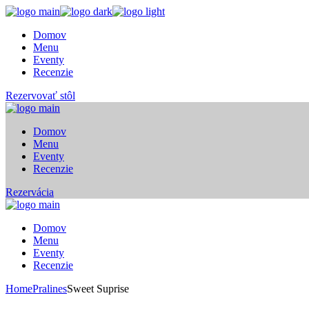
Skip
to
Domov
the
Menu
content
Eventy
Recenzie
Rezervovať stôl
Domov
Menu
Eventy
Recenzie
Rezervácia
Domov
Menu
Eventy
Recenzie
Home
Pralines
Sweet Suprise