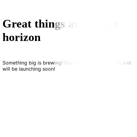
Great things are on the
horizon
Something big is brewing! Our store is in the works and
will be launching soon!
Kontakt