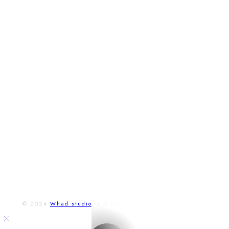
T.
02 / 4592 31 58
M.
napistenam@restauraciamarathon.sk
adresa
Lichnerova 14,
Senec, Slovensko
Otváracie hodiny
Po - Pia:
9:00 a 23:00
So - Ne:
9:00 a 23:00
FACEBOOK
INSTAGRAM
© 2024
Whad studio
, ALL RIGHTS RESERVED